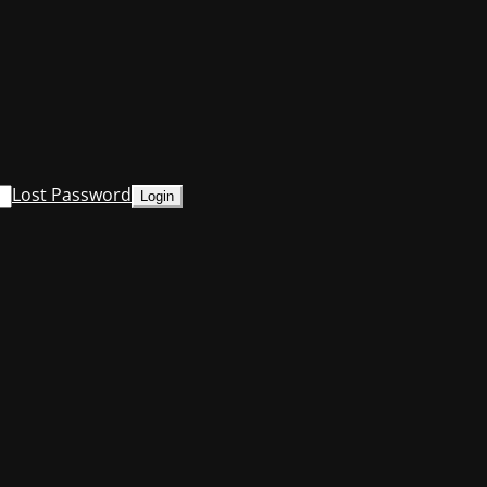
Lost Password