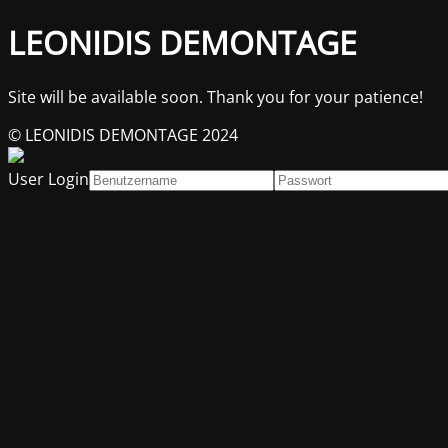
LEONIDIS DEMONTAGE
Site will be available soon. Thank you for your patience!
© LEONIDIS DEMONTAGE 2024
User Login